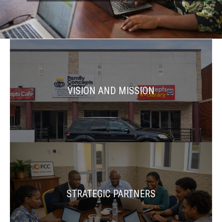
VISION AND MISSION
STRATEGIC PARTNERS