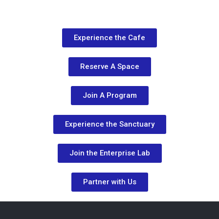
Experience the Cafe
Reserve A Space
Join A Program
Experience the Sanctuary
Join the Enterprise Lab
Partner with Us