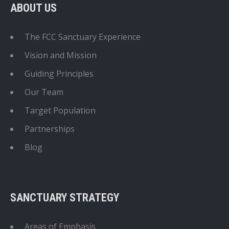
ABOUT US
The FCC Sanctuary Experience
Vision and Mission
Guiding Principles
Our Team
Target Population
Partnerships
Blog
SANCTUARY STRATEGY
Areas of Emphasis