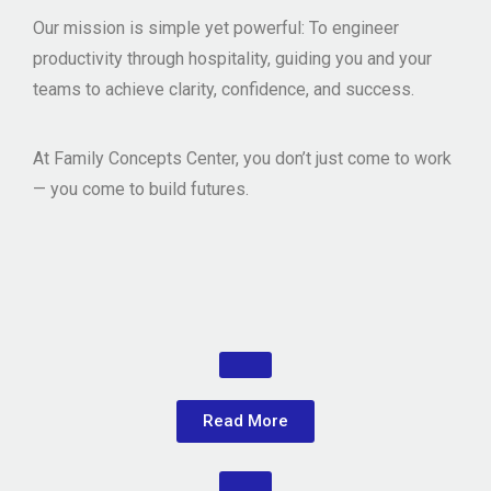
Our mission is simple yet powerful: To
engineer
productivity through hospitality
, guiding you and your
teams to achieve clarity, confidence, and success.
At Family Concepts Center, you don’t just come to work
— you come to
build futures
.
Read More