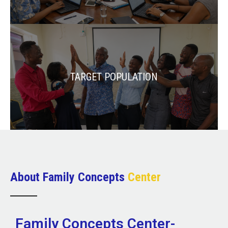
TARGET POPULATION
About Family Concepts
Center
Family Concepts Center-