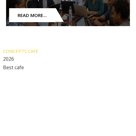
READ MORE...
CONCEPTS CAFE
2026
Best cafe
Restaurant Guru