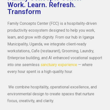
Work. Learn. Refresh.
Transform
Family Concepts Center (FCC)
is a
hospitality‑driven
productivity ecosystem
designed to help you work,
learn, and grow with dignity. From our hub in Iganga
Municipality, Uganda, we integrate
client‑ready
workstations, Cafe (restaurant), Grooming, Laundry,
Enterprise building, and AI enhanced vocational support
into one seemless
sanctuary experience
— where
every hour spent is a high‑quality hour.
We combine hospitality, operational excellence, and
environmental design to create spaces that nurture
focus, creativity, and clarity.