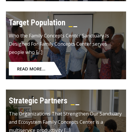
Target Population
Who the Family Concepts Center Sanctuary Is
Designed For Family Concepts Center serves
people who […]
READ MORE...
Strategic Partners
The Organizations That Strengthen Our Sanctuary
and Ecosystem Family Concepts Center is a
multiservice productivity […]