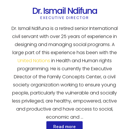
Dr. Ismail Ndifuna
EXECUTIVE DIRECTOR
Dr. Ismail Ndifuna is a retired senior International
civil servant with over 25 years of experience in
designing and managing social programs. A
large part of this experience has been with the
United Nations
in Health and Human rights
programming. He is currently the Executive
Director of the Family Concepts Center, a civil
society organization working to ensure young
people, particularly the vulnerable and socially
less privileged, are healthy, empowered, active
and productive and have access to social,
economic and …
Read more