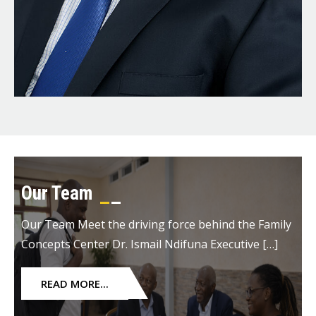
Our Team
Our Team Meet the driving force behind the Family
Concepts Center Dr. Ismail Ndifuna Executive […]
READ MORE...