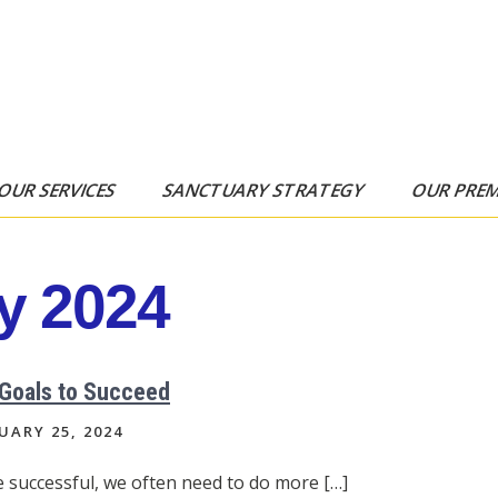
OUR SERVICES
SANCTUARY STRATEGY
OUR PRE
y 2024
 Goals to Succeed
UARY 25, 2024
e successful, we often need to do more […]