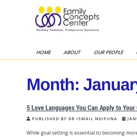
Skip
to
content
Family Concepts
Healthy Families, Prosperous
Societies
Center
HOME
ABOUT
OUR PEOPLE
Month:
Januar
5 Love Languages You Can Apply to Your
PUBLISHED BY DR ISMAIL NDIFUNA
JAN
While goal setting is essential to becoming mor