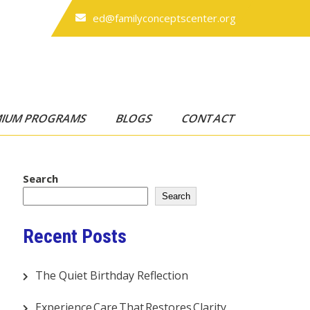
ed@familyconceptscenter.org
MIUM PROGRAMS
BLOGS
CONTACT
Search
Search
Recent Posts
The Quiet Birthday Reflection
Experience Care That Restores Clarity