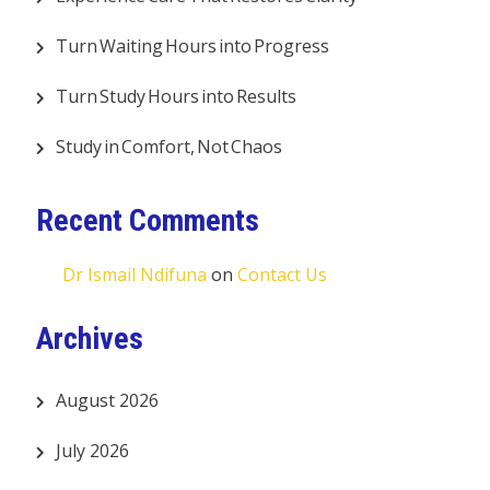
Turn Waiting Hours into Progress
Turn Study Hours into Results
Study in Comfort, Not Chaos
Recent Comments
Dr Ismail Ndifuna
on
Contact Us
Archives
August 2026
July 2026