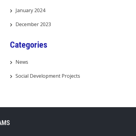
January 2024
December 2023
Categories
News
Social Development Projects
AMS