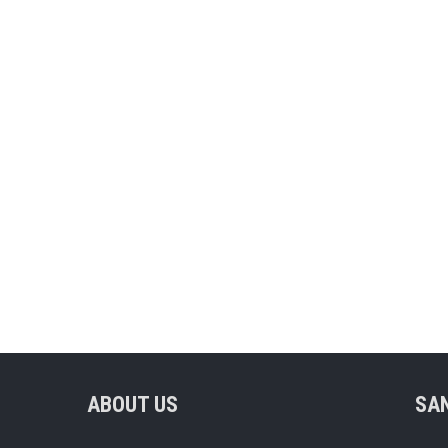
ABOUT US
SA