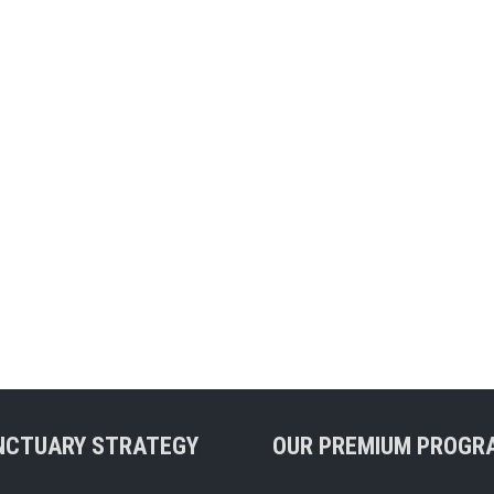
NCTUARY STRATEGY
OUR PREMIUM PROGR