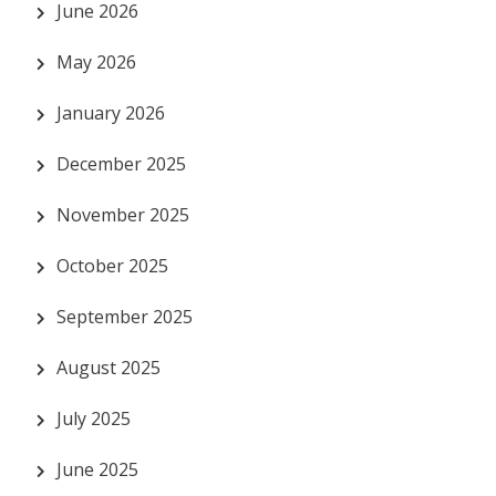
June 2026
May 2026
January 2026
December 2025
November 2025
October 2025
September 2025
August 2025
July 2025
June 2025