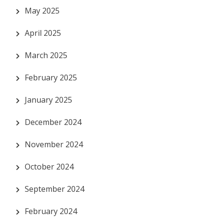
May 2025
April 2025
March 2025
February 2025
January 2025
December 2024
November 2024
October 2024
September 2024
February 2024