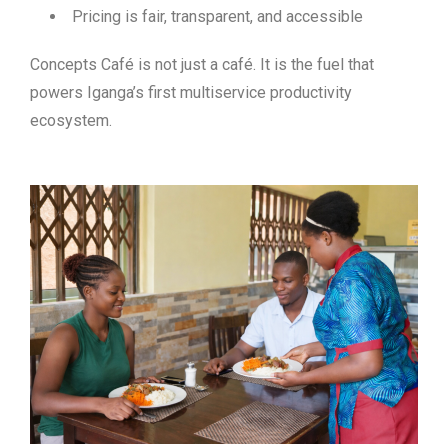
Pricing is fair, transparent, and accessible
Concepts Café is not just a café. It is
the fuel that
powers Iganga’s first multiservice productivity
ecosystem
.