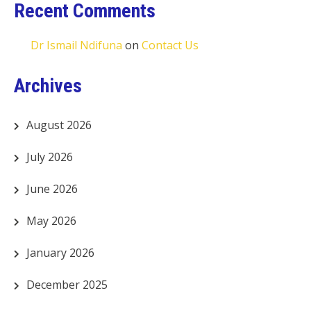
Recent Comments
Dr Ismail Ndifuna
on
Contact Us
Archives
August 2026
July 2026
June 2026
May 2026
January 2026
December 2025