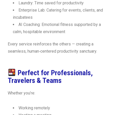
Laundry:
Time saved for productivity
Enterprise Lab:
Catering for events, clients, and
incubatees
AI Coaching:
Emotional fitness supported by a
calm, hospitable environment
Every service reinforces the others — creating a
seamless, human‑centered productivity sanctuary.
Perfect for Professionals,
Travelers & Teams
Whether you’re:
Working remotely