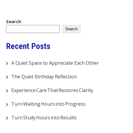
Search
Search
Recent Posts
A Quiet Space to Appreciate Each Other
The Quiet Birthday Reflection
Experience Care That Restores Clarity
Turn Waiting Hours into Progress
Turn Study Hours into Results