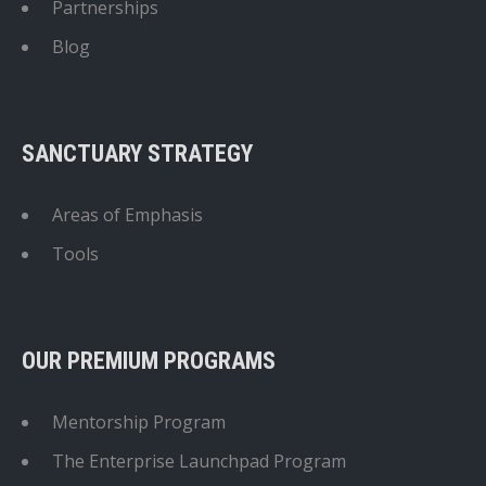
Partnerships
Blog
SANCTUARY STRATEGY
Areas of Emphasis
Tools
OUR PREMIUM PROGRAMS
Mentorship Program
The Enterprise Launchpad Program