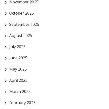
November 2025
October 2025
September 2025
August 2025
July 2025
June 2025
May 2025
April 2025
March 2025
February 2025