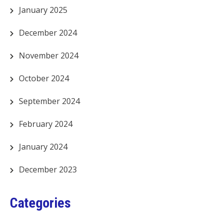
January 2025
December 2024
November 2024
October 2024
September 2024
February 2024
January 2024
December 2023
Categories