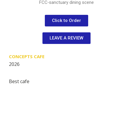
FCC‑sanctuary dining scene
Click to Order
LEAVE A REVIEW
CONCEPTS CAFE
2026
Best cafe
Restaurant Guru