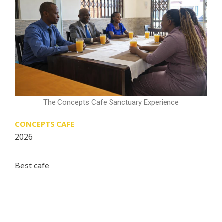
The Concepts Cafe Sanctuary Experience
CONCEPTS CAFE
2026
Best cafe