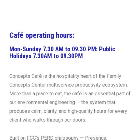
Restaurant Guru
Café operating hours:
Mon-Sunday 7.30 AM to 09.30 PM: Public
Holidays 7.30AM to 09.30PM
Concepts Café is the hospitality heart of the Family
Concepts Center multiservice productivity ecosystem.
More than a place to eat, the café is an essential part of
our
environmental engineering
— the system that
produces calm, clarity, and high‑quality hours for every
client who walks through our doors.
Built on FCC’s PERD philosophy —
Presence,