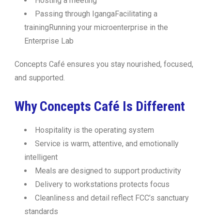
Hosting a meeting
Passing through IgangaFacilitating a
trainingRunning your microenterprise in the
Enterprise Lab
Concepts Café ensures you stay nourished, focused,
and supported.
Why Concepts Café Is Different
Hospitality is the operating system
Service is warm, attentive, and emotionally
intelligent
Meals are designed to support productivity
Delivery to workstations protects focus
Cleanliness and detail reflect FCC’s sanctuary
standards