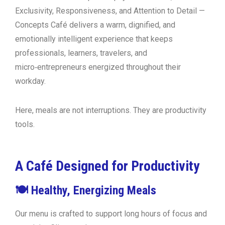
Exclusivity, Responsiveness, and Attention to Detail
—
Concepts Café delivers a warm, dignified, and
emotionally intelligent experience that keeps
professionals, learners, travelers, and
micro‑entrepreneurs energized throughout their
workday.
Here, meals are not interruptions. They are
productivity
tools
.
A Café Designed for Productivity
🍽 Healthy, Energizing Meals
Our menu is crafted to support long hours of focus and