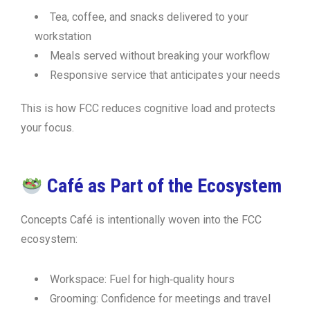
Tea, coffee, and snacks delivered to your
workstation
Meals served without breaking your workflow
Responsive service that anticipates your needs
This is how FCC reduces cognitive load and protects
your focus.
Café as Part of the Ecosystem
Concepts Café is intentionally woven into the FCC
ecosystem:
Workspace:
Fuel for high‑quality hours
Grooming:
Confidence for meetings and travel