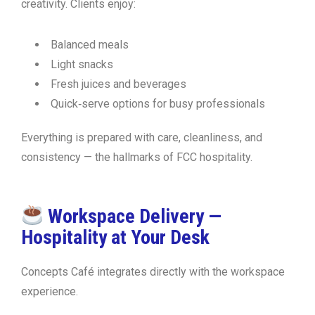
creativity. Clients enjoy:
Balanced meals
Light snacks
Fresh juices and beverages
Quick‑serve options for busy professionals
Everything is prepared with care, cleanliness, and
consistency — the hallmarks of FCC hospitality.
Workspace Delivery —
Hospitality at Your Desk
Concepts Café integrates directly with the workspace
experience.