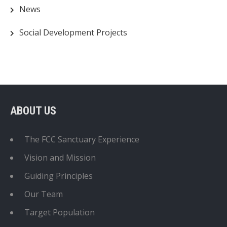
News
Social Development Projects
ABOUT US
The FCC Sanctuary Experience
Vision and Mission
Guiding Principles
Our Team
Target Population